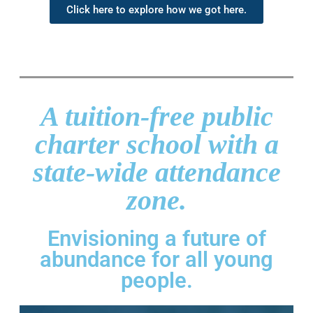
Click here to explore how we got here.
A tuition-free public
charter school with a
state-wide attendance
zone.
Envisioning a future of
abundance for all young
people.