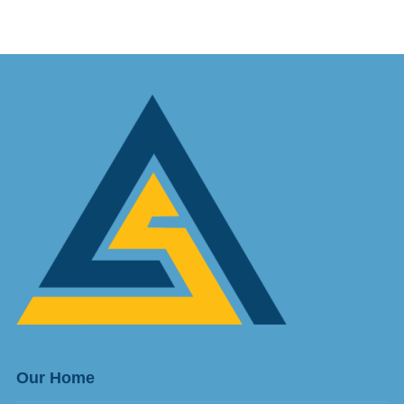
Our Home