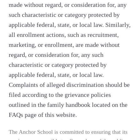
made without regard, or consideration for, any
such characteristic or category protected by
applicable federal, state, or local law. Similarly,
all enrollment actions, such as recruitment,
marketing, or enrollment, are made without
regard, or consideration for, any such
characteristic or category protected by
applicable federal, state, or local law.
Complaints of alleged discrimination should be
filed according to the grievance policies
outlined in the family handbook located on the
FAQs page of this website.
The Anchor School is committed to ensuring that its