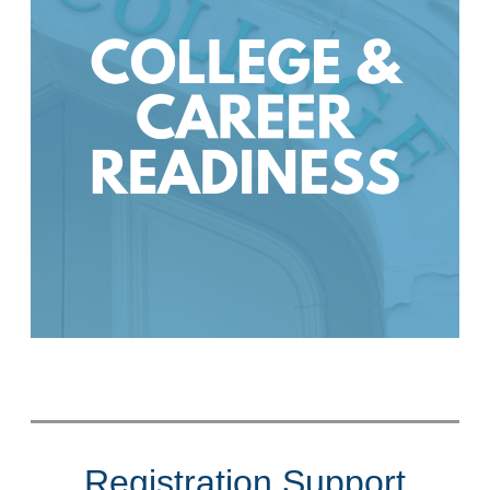
Registration Support