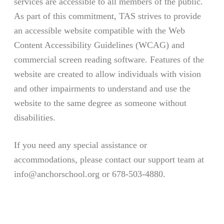
services are accessible to all members of the public.
As part of this commitment, TAS strives to provide
an accessible website compatible with the Web
Content Accessibility Guidelines (WCAG) and
commercial screen reading software. Features of the
website are created to allow individuals with vision
and other impairments to understand and use the
website to the same degree as someone without
disabilities.
If you need any special assistance or
accommodations, please contact our support team at
info@anchorschool.org or 678-503-4880.