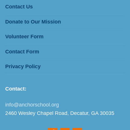
Contact Us
Donate to Our Mission
Volunteer Form
Contact Form
Privacy Policy
Contact:
info@anchorschool.org
2460 Wesley Chapel Road, Decatur, GA 30035