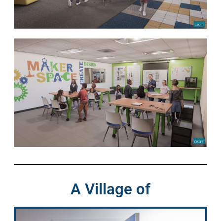
A Village of