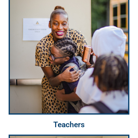
Teachers