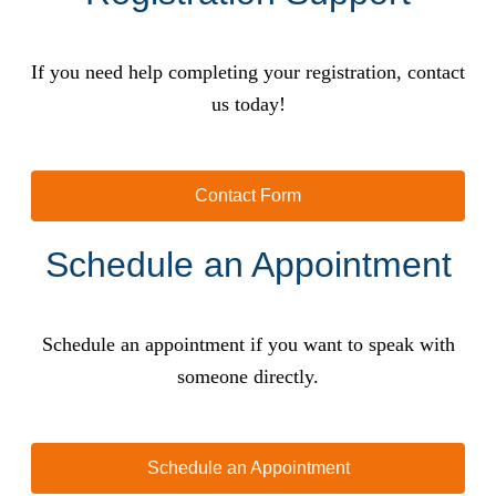
If you need help completing your registration, contact
us today!
Contact Form
Schedule an Appointment
Schedule an appointment if you want to speak with
someone directly.
Schedule an Appointment