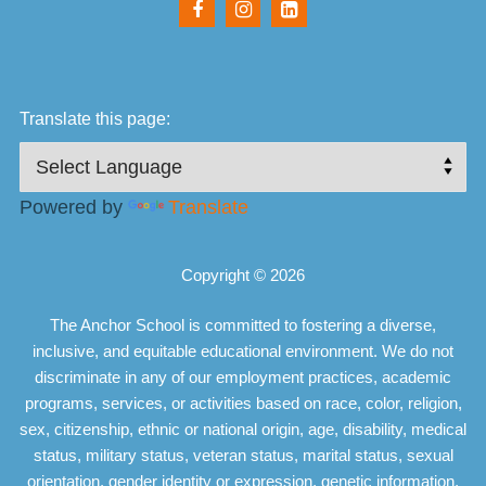
Translate this page:
Powered by
Translate
Copyright © 2026
The Anchor School is committed to fostering a diverse,
inclusive, and equitable educational environment. We do not
discriminate in any of our employment practices, academic
programs, services, or activities based on race, color, religion,
sex, citizenship, ethnic or national origin, age, disability, medical
status, military status, veteran status, marital status, sexual
orientation, gender identity or expression, genetic information,