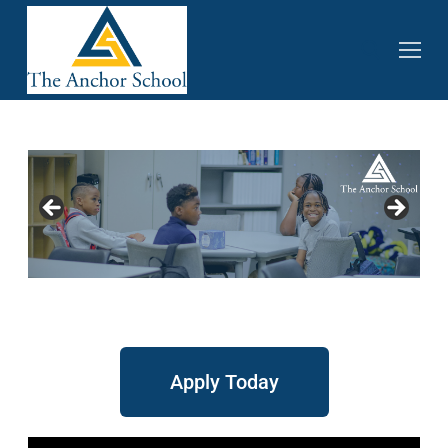
Apply Today