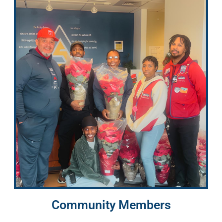
Community Members