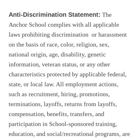
Anti-Discrimination Statement:
The
Anchor School complies with all applicable
laws prohibiting discrimination or harassment
on the basis of race, color, religion, sex,
national origin, age, disability, genetic
information, veteran status, or any other
characteristics protected by applicable federal,
state, or local law. All employment actions,
such as recruitment, hiring, promotions,
terminations, layoffs, returns from layoffs,
compensation, benefits, transfers, and
participation in School-sponsored training,
education, and social/recreational programs, are