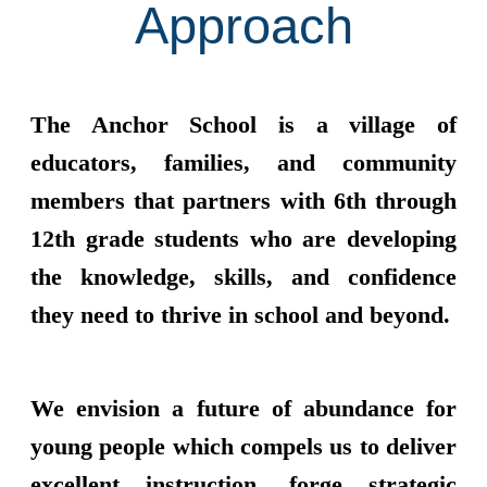
Approach
The Anchor School is a village of
educators, families, and community
members that partners with 6th through
12th grade students who are developing
the knowledge, skills, and confidence
they need to thrive in school and beyond.
We envision a future of abundance for
young people which compels us to deliver
excellent instruction, forge strategic