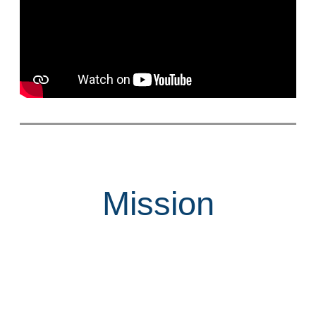
Mission