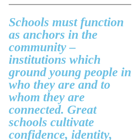
Schools must function
as anchors in the
community –
institutions which
ground young people in
who they are and to
whom they are
connected. Great
schools cultivate
confidence, identity,