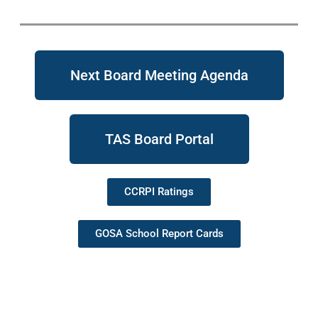
Next Board Meeting Agenda
TAS Board Portal
CCRPI Ratings
GOSA School Report Cards