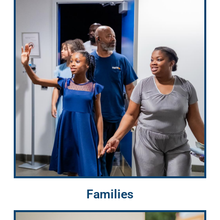
Families