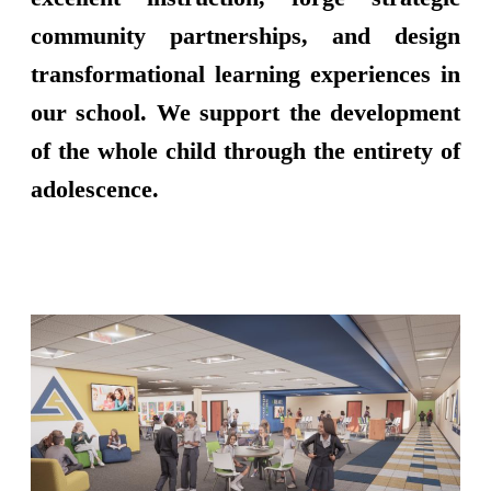
community partnerships, and design
transformational learning experiences in
our school. We support the development
of the whole child through the entirety of
adolescence.