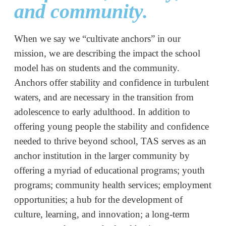
and community.
When we say we “cultivate anchors” in our
mission, we are describing the impact the school
model has on students and the community.
Anchors offer stability and confidence in turbulent
waters, and are necessary in the transition from
adolescence to early adulthood
. In addition to
offering young people the stability and confidence
needed to thrive beyond school, TAS serves as an
anchor institution in the larger community by
offering a myriad of educational programs; youth
programs; community health services; employment
opportunities; a hub for the development of
culture, learning, and innovation; a long-term