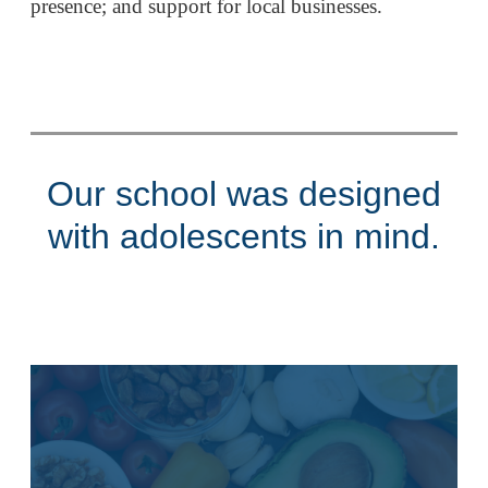
presence; and support for local businesses.
Our school was designed
with adolescents in mind.