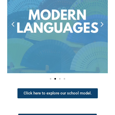
Click here to explore our school model.