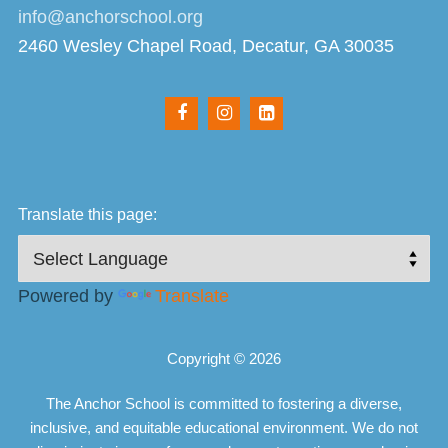
info@anchorschool.org
2460 Wesley Chapel Road, Decatur, GA 30035
Translate this page:
Powered by
Translate
Copyright © 2026
The Anchor School is committed to fostering a diverse,
inclusive, and equitable educational environment. We do not