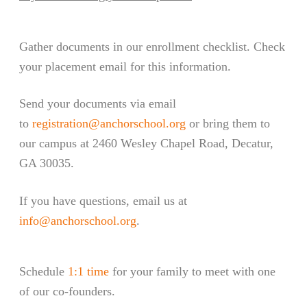
Gather documents in our enrollment checklist. Check
your placement email for this information.
Send your documents via email
to
registration@anchorschool.org
or bring them to
our campus at 2460 Wesley Chapel Road, Decatur,
GA 30035
.
If you have questions, email us at
info@anchorschool.org
.
Schedule
1:1 time
for your family to meet with one
of our co-founders.