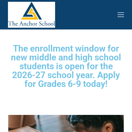
The enrollment window for
new middle and high school
students is open for the
2026-27 school year. Apply
for Grades 6-9 today!