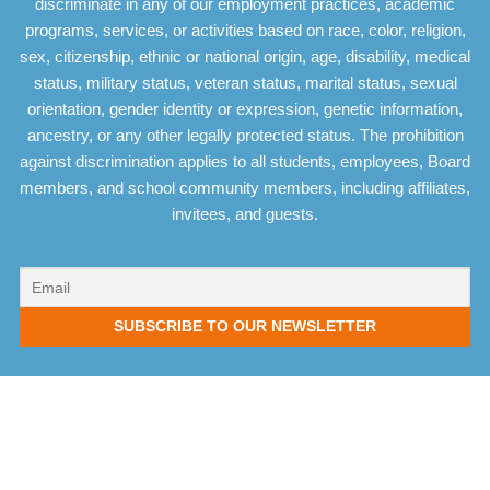
discriminate in any of our employment practices, academic
programs, services, or activities based on race, color, religion,
sex, citizenship, ethnic or national origin, age, disability, medical
status, military status, veteran status, marital status, sexual
orientation, gender identity or expression, genetic information,
ancestry, or any other legally protected status. The prohibition
against discrimination applies to all students, employees, Board
members, and school community members, including affiliates,
invitees, and guests.