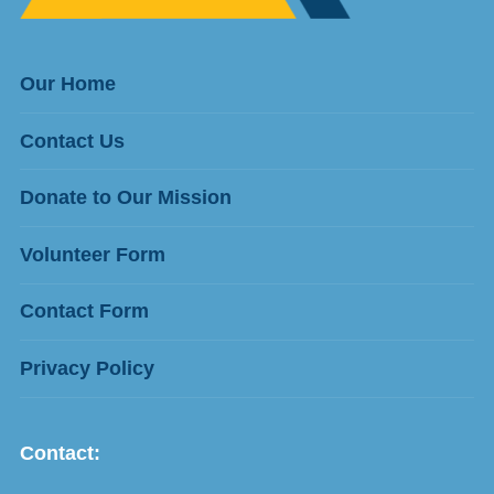
Our Home
Contact Us
Donate to Our Mission
Volunteer Form
Contact Form
Privacy Policy
Contact: