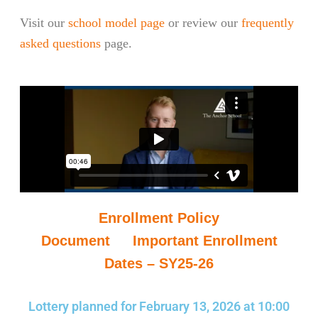
Visit our
school model page
or review our
frequently
asked questions
page.
Enrollment Policy
Document
&
Important Enrollment
Dates – SY25-26
Lottery planned for February 13, 2026 at 10:00