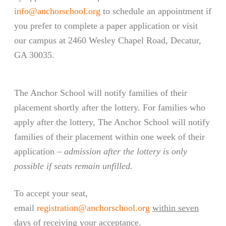
info@anchorschool.org
to schedule an appointment if
you prefer to complete a paper application or visit
our campus at 2460 Wesley Chapel Road, Decatur,
GA 30035.
The Anchor School will notify families of their
placement shortly after the lottery. For families who
apply after the lottery, The Anchor School will notify
families of their placement within one week of their
application –
admission after the lottery is only
possible if seats remain unfilled.
To accept your seat,
email
registration@anchorschool.org
within seven
days of receiving your acceptance.