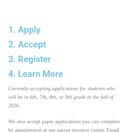
1. Apply
2. Accept
3. Register
4. Learn More
Currently accepting applications for students who
will be in 6th, 7th, 8th, or 9th grade in the fall of
2026.
We also accept paper applications you can complete
by appointment at our parent resource center. Email