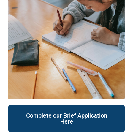
Complete our Brief Application
Here