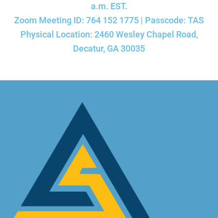
a.m. EST.
Zoom Meeting ID: 764 152 1775 | Passcode: TAS
Physical Location: 2460 Wesley Chapel Road,
Decatur, GA 30035