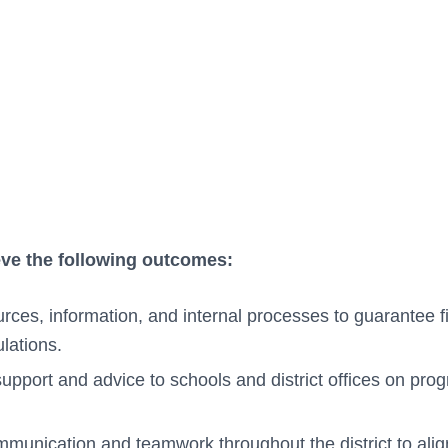
eve the following outcomes:
rces, information, and internal processes to guarantee fi
lations.
support and advice to schools and district offices on pro
munication and teamwork throughout the district to alig