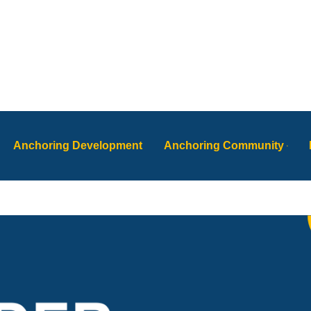
Anchoring Development
Anchoring Community