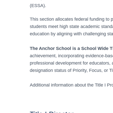
(ESSA).
This section allocates federal funding to
students meet high state academic stan
education by aligning with challenging sta
The Anchor School is a School Wide Ti
achievement, incorporating evidence-based
professional development for educators, 
designation status of Priority, Focus, or Tit
Additional information about the Title I 