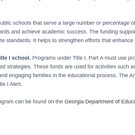
 public schools that serve a large number or percentage o
dards and achieve academic success.
The funding support
te standards. It helps to strengthen efforts that enhance 
tle I school.
Programs under Title I, Part A must use p
 strategies. These funds are used for activities such a
and engaging families in the educational process.
The An
le I Alert.
Program can be found on the
Georgia Department of Educa