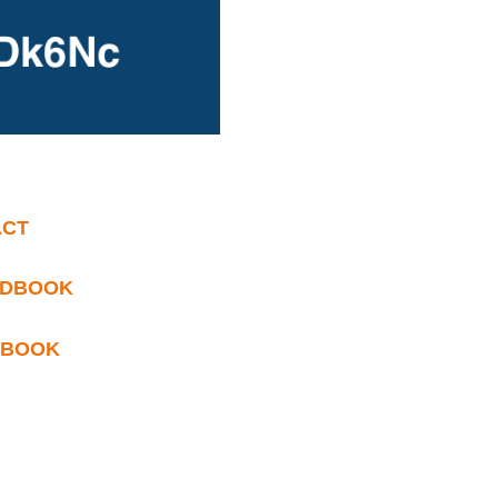
ACT
ANDBOOK
NDBOOK