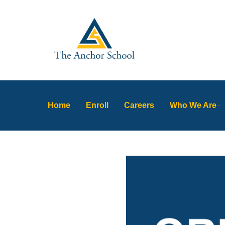
Home
Enroll
Careers
Who We Are