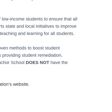
f low-income students to ensure that all
s state and local initiatives to improve
teaching and learning for all students.
roven methods to boost student
s providing student remediation,
chor School
DOES NOT
have the
tion’s website
.