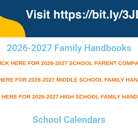
2026-2027 Family Handbooks
ICK HERE FOR 2026-2027 SCHOOL PARENT COMP
HERE FOR 2026-2027 MIDDLE SCHOOL FAMILY H
 HERE FOR 2026-2027 HIGH SCHOOL FAMILY HA
School Calendars