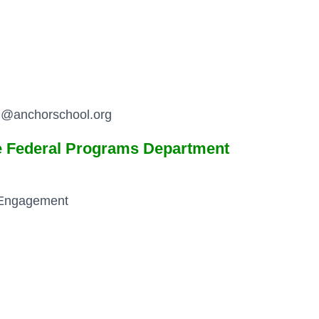
th@anchorschool.org
he Federal Programs Department
 Engagement