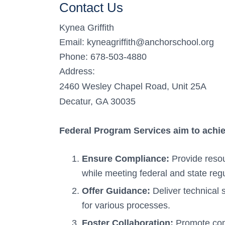
Contact Us
Kynea Griffith
Email: kyneagriffith@anchorschool.org
Phone: 678-503-4880
Address:
2460 Wesley Chapel Road, Unit 25A
Decatur, GA 30035
Federal Program Services aim to achi
Ensure Compliance:
Provide resou
while meeting federal and state regu
Offer Guidance:
Deliver technical 
for various processes.
Foster Collaboration:
Promote com