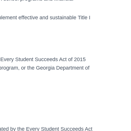
plement effective and sustainable Title I
the Every Student Succeeds Act of 2015
program, or the Georgia Department of
dated by the Every Student Succeeds Act