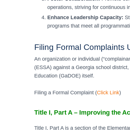
operations, striving for continuous
Enhance Leadership Capacity:
St
programs that meet all programmatic
Filing Formal Complaint
An organization or individual (“complaina
(ESSA) against a Georgia school distric
Education (GaDOE) itself.
Filing a Formal Complaint (
Click Link
)
Title I, Part A – Improving the
Title I, Part A is a section of the Elem