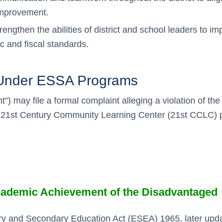
 improvement.
rengthen the abilities of district and school leaders to im
 and fiscal standards.
s Under ESSA Programs
nt”) may file a formal complaint alleging a violation of 
t, 21st Century Community Learning Center (21st CCLC) 
 Academic Achievement of the Disadvantaged
entary and Secondary Education Act (ESEA) 1965, later up