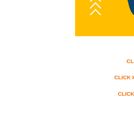
CL
CLICK 
CLICK