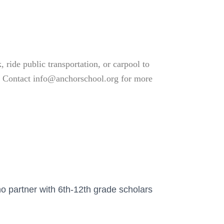
 ride public transportation, or carpool to
ve. Contact info@anchorschool.org for more
o partner with 6th-12th grade scholars