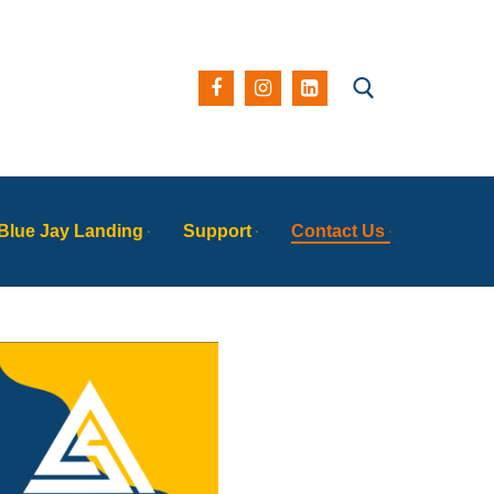
Blue Jay Landing
Support
Contact Us