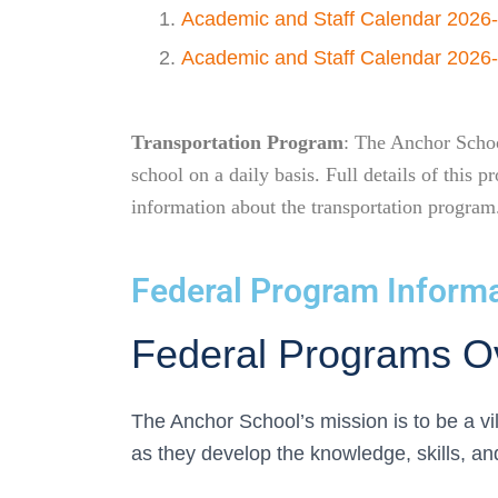
Academic and Staff Calendar 2026
Academic and Staff Calendar 2026-
Transportation Program
: The Anchor School
school on a daily basis. Full details of thi
information about the transportation program
Federal Program Inform
Federal Programs O
The Anchor School’s mission is to be a v
as they develop the knowledge, skills, a