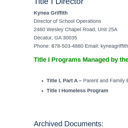
Title I Director
Kynea Griffith
Director of School Operations
2460 Wesley Chapel Road, Unit 25A
Decatur, GA 30035
Phone:
6
78-503-4880 Email: kyneagriffi
Title I Programs Managed by t
Title I, Part A –
Parent and Family
Title I Homeless Program
Archived Documents: