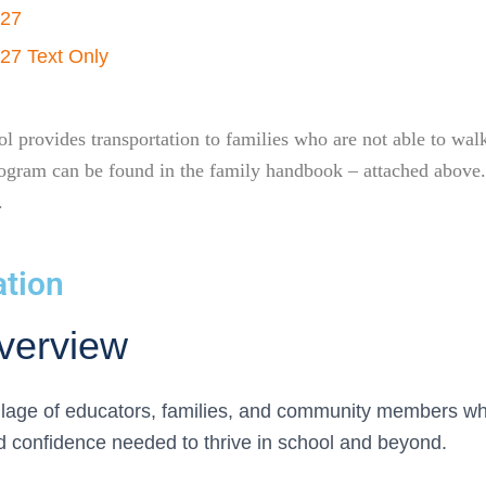
-27
27 Text Only
 provides transportation to families who are not able to walk,
s program can be found in the family handbook – attached abo
.
ation
verview
illage of educators, families, and community members wh
nd confidence needed to thrive in school and beyond.