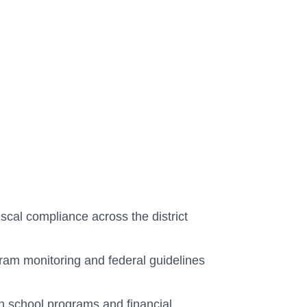
scal compliance across the district
gram monitoring and federal guidelines
n school programs and financial