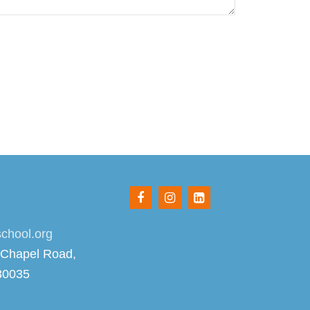
chool.org
 Chapel Road,
30035