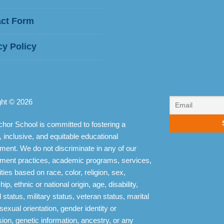
ct Form
cy Policy
ght © 2026
hor School is committed to fostering a
, inclusive, and equitable educational
ment. We do not discriminate in any of our
ment practices, academic programs, services,
ities based on race, color, religion, sex,
hip, ethnic or national origin, age, disability,
 status, military status, veteran status, marital
 sexual orientation, gender identity or
ion, genetic information, ancestry, or any