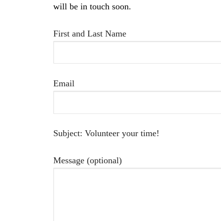
will be in touch soon.
First and Last Name
Email
Subject: Volunteer your time!
Message (optional)