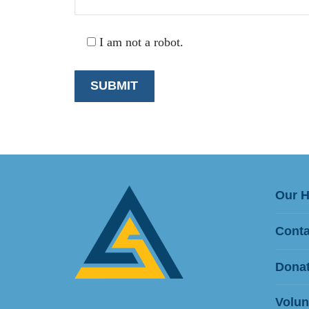
I am not a robot.
Our 
Conta
Donat
Volun