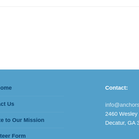
Home
Contact:
ct Us
info@anchors
2460 Wesley
e to Our Mission
Decatur, GA 
teer Form