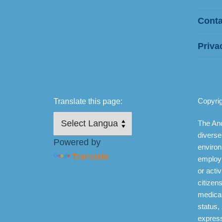
Conta
Priva
Copyri
Translate this page:
The Anc
diverse
Powered by
environ
Translate
employ
or activ
citizens
medical
status,
express