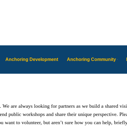
Anchoring Development
Anchoring Community
. We are always looking for partners as we build a shared vis
tend public workshops and share their unique perspective. Pl
u want to volunteer, but aren’t sure how you can help, briefl