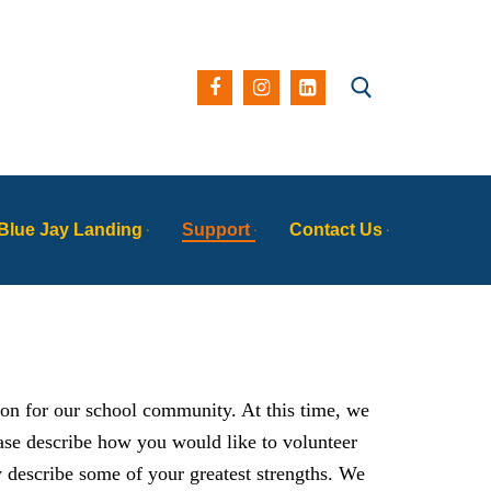
Search for:
Blue Jay Landing
Support
Contact Us
ion for our school community. At this time, we
ease describe how you would like to volunteer
y describe some of your greatest strengths. We