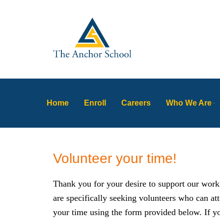
Skip
to
content
Home
Enroll
Careers
Who We Are
Volunteer your time!
Thank you for your desire to support our work
are specifically seeking volunteers who can at
your time using the form provided below. If yo